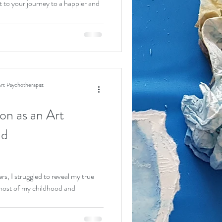
t to your journey to a happier and
rt Psychotherapist
on as an Art
nd
s, I struggled to reveal my true