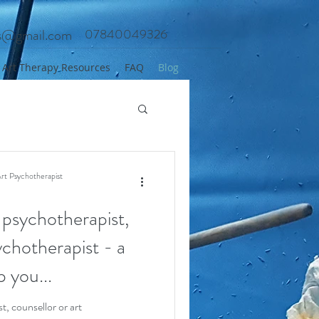
es@gmail.com
07840049326
Art Therapy Resources
FAQ
Blog
rt Psychotherapist
 psychotherapist,
ychotherapist - a
p you...
t, counsellor or art