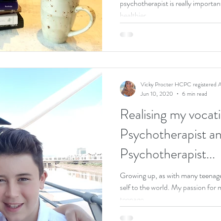
psychotherapist is really importan
healthier...
Vicky Procter HCPC registered A
Jun 10, 2020
6 min read
Realising my vocati
Psychotherapist a
Psychotherapist...
Growing up, as with many teenager
self to the world. My passion for most of my childhood and
teenage...