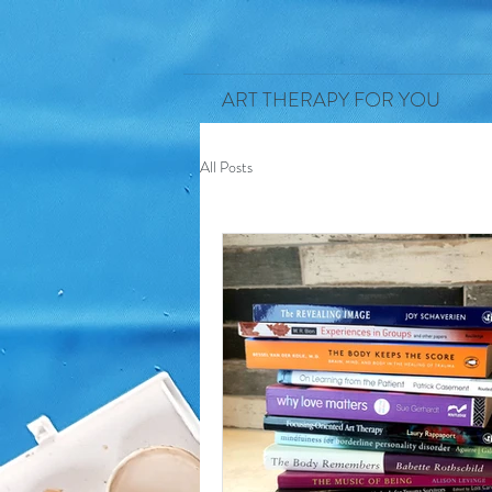
ART THERAPY FOR YOU
All Posts