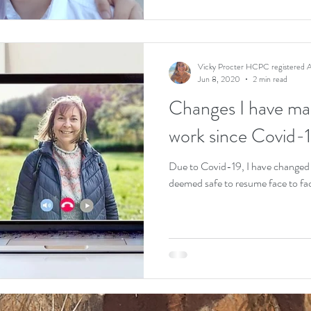
Vicky Procter HCPC registered A
Jun 8, 2020
2 min read
Changes I have mad
work since Covid-1
Due to Covid-19, I have changed th
deemed safe to resume face to face