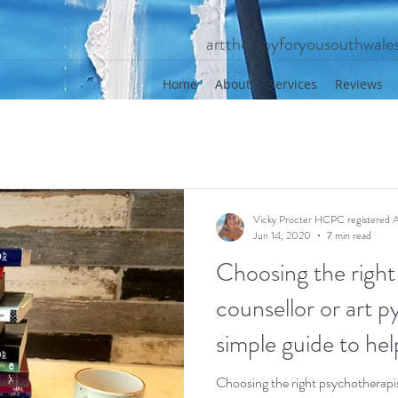
arttherapyforyousouthwal
Home
About
Services
Reviews
Vicky Procter HCPC registered A
Jun 14, 2020
7 min read
Choosing the right
counsellor or art p
simple guide to hel
Choosing the right psychotherapis