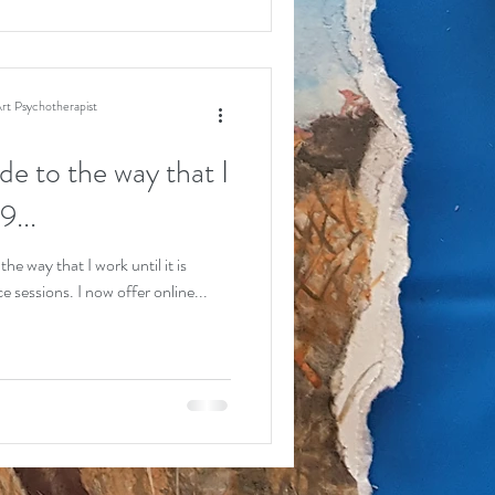
rt Psychotherapist
e to the way that I
9...
e way that I work until it is
 sessions. I now offer online...