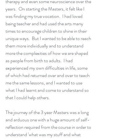
therapy and even some neuroscience over the 
years.  On starting the Masters, it felt like I 
was finding my true vocation.  I had loved 
being teacher and had used the arts many 
times to encourage children to shine in their 
unique ways.  But I wanted to be able to reach 
them more individually and to understand 
more the complexities of how we are shaped 
as people from birth to adults.  I had 
experienced my own difficulties in life, some 
of which had returned over and over to teach 
me the same lessons, and I wanted to use 
what I had learnt and come to understand so 
that I could help others.  
The journey of the 3 year Masters was a long 
and arduous one with a huge amount of self-
reflection required from the course in order to 
understand 'what was my stuff and what 