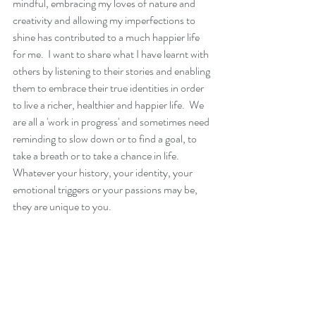
mindful, embracing my loves of nature and 
creativity and allowing my imperfections to 
shine has contributed to a much happier life 
for me.  I want to share what I have learnt with 
others by listening to their stories and enabling 
them to embrace their true identities in order 
to live a richer, healthier and happier life.  We 
are all a 'work in progress' and sometimes need 
reminding to slow down or to find a goal, to 
take a breath or to take a chance in life.  
Whatever your history, your identity, your 
emotional triggers or your passions may be, 
they are unique to you.   