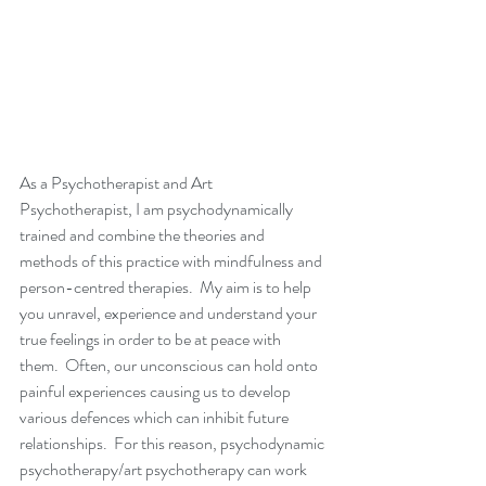
As a Psychotherapist and Art 
Psychotherapist, I am psychodynamically 
trained and combine the theories and 
methods of this practice with mindfulness and 
person-centred therapies.  My aim is to help 
you unravel, experience and understand your 
true feelings in order to be at peace with 
them.  Often, our unconscious can hold onto 
painful experiences causing us to develop 
various defences which can inhibit future 
relationships.  For this reason, psychodynamic 
psychotherapy/art psychotherapy can work 