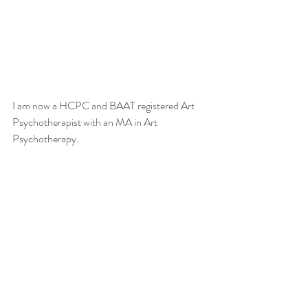
I am now a HCPC and BAAT registered Art 
Psychotherapist with an MA in Art 
Psychotherapy. 