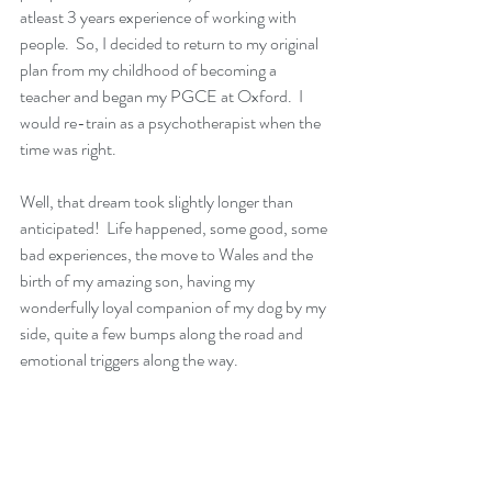
atleast 3 years experience of working with 
people.  So, I decided to return to my original 
plan from my childhood of becoming a 
teacher and began my PGCE at Oxford.  I 
would re-train as a psychotherapist when the 
time was right.
Well, that dream took slightly longer than 
anticipated!  Life happened, some good, some 
bad experiences, the move to Wales and the 
birth of my amazing son, having my 
wonderfully loyal companion of my dog by my 
side, quite a few bumps along the road and 
emotional triggers along the way.  