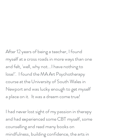
After 12 years of being a teacher, I found 
myself at a cross roads in more ways than one 
and felt, 'well, why not...I have nothing to 
lose!'.  I found the MA Art Psychotherapy 
course at the University of South Wales in 
Newport and was lucky enough to get myself 
a place on it.  It was a dream come true!
I had never lost sight of my passion in therapy 
and had experienced some CBT myself, some 
counselling and read many books on 
mindfulness, building confidence, the arts in 