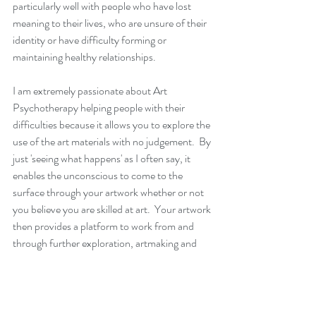
particularly well with people who have lost 
meaning to their lives, who are unsure of their 
identity or have difficulty forming or 
maintaining healthy relationships.  
I am extremely passionate about Art 
Psychotherapy helping people with their 
difficulties because it allows you to explore the 
use of the art materials with no judgement.  By 
just 'seeing what happens' as I often say, it 
enables the unconscious to come to the 
surface through your artwork whether or not 
you believe you are skilled at art.  Your artwork 
then provides a platform to work from and 
through further exploration, artmaking and 
conversation, we can begin to discover the 
deep roots of your feelings and difficulties.