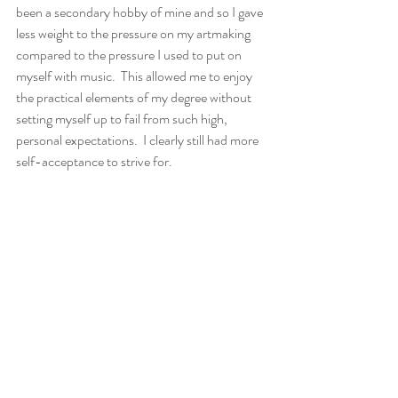
been a secondary hobby of mine and so I gave 
less weight to the pressure on my artmaking 
compared to the pressure I used to put on 
myself with music.  This allowed me to enjoy 
the practical elements of my degree without 
setting myself up to fail from such high, 
personal expectations.  I clearly still had more 
self-acceptance to strive for.