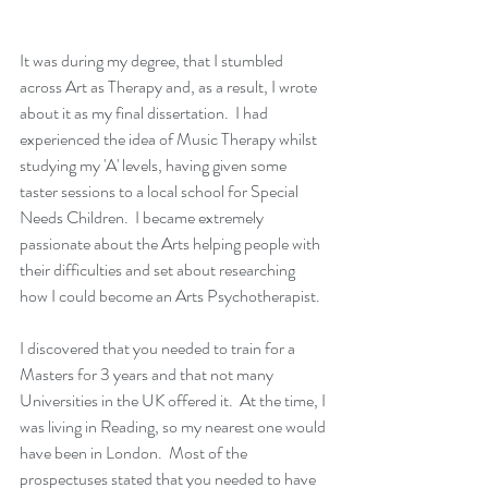
It was during my degree, that I stumbled 
across Art as Therapy and, as a result, I wrote 
about it as my final dissertation.  I had 
experienced the idea of Music Therapy whilst 
studying my 'A' levels, having given some 
taster sessions to a local school for Special 
Needs Children.  I became extremely 
passionate about the Arts helping people with 
their difficulties and set about researching 
how I could become an Arts Psychotherapist.  
I discovered that you needed to train for a 
Masters for 3 years and that not many 
Universities in the UK offered it.  At the time, I 
was living in Reading, so my nearest one would 
have been in London.  Most of the 
prospectuses stated that you needed to have 