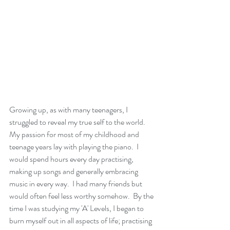
Growing up, as with many teenagers, I 
struggled to reveal my true self to the world.  
My passion for most of my childhood and 
teenage years lay with playing the piano.  I 
would spend hours every day practising, 
making up songs and generally embracing 
music in every way.  I had many friends but 
would often feel less worthy somehow.  By the 
time I was studying my 'A' Levels, I began to 
burn myself out in all aspects of life; practising 