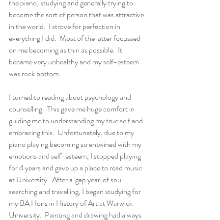
the piano, studying and generally trying to 
become the sort of person that was attractive 
in the world.  I strove for perfection in 
everything I did.  Most of the latter focussed 
on me becoming as thin as possible.  It 
became very unhealthy and my self-esteem 
was rock bottom.  
I turned to reading about psychology and 
counselling.  This gave me huge comfort in 
guiding me to understanding my true self and 
embracing this.  Unfortunately, due to my 
piano playing becoming so entwined with my 
emotions and self-esteem, I stopped playing 
for 4 years and gave up a place to read music 
at University.  After a 'gap year' of soul 
searching and travelling, I began studying for 
my BA Hons in History of Art at Warwick 
University.  Painting and drawing had always 