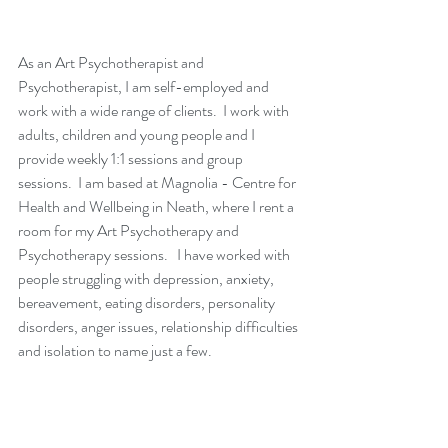
As an Art Psychotherapist and 
Psychotherapist, I am self-employed and 
work with a wide range of clients.  I work with 
adults, children and young people and I 
provide weekly 1:1 sessions and group 
sessions.  I am based at Magnolia - Centre for 
Health and Wellbeing in Neath, where I rent a 
room for my Art Psychotherapy and 
Psychotherapy sessions.   I have worked with 
people struggling with depression, anxiety, 
bereavement, eating disorders, personality 
disorders, anger issues, relationship difficulties 
and isolation to name just a few.