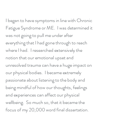
I began to have symptoms in line with Chronic 
Fatigue Syndrome or ME.  I was determined it 
was not going to pull me under after 
everything that I had gone through to reach 
where I had.  I researched extensively the 
notion that our emotional upset and 
unresolved trauma can have a huge impact on 
our physical bodies.  I became extremely 
passionate about listening to the body and 
being mindful of how our thoughts, feelings 
and experiences can affect our physical 
wellbeing.  So much so, that it became the 
focus of my 20,000 word final dissertation.