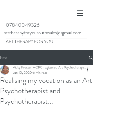
07840049326
arttherapyforyousouthwales@gmail.com
ART THERAPY FOR YOU
Post
Vicky Procter HCPC registered Art Psychotherapist
Jun 10, 2020
6 min read
Realising my vocation as an Art
Psychotherapist and
Psychotherapist...