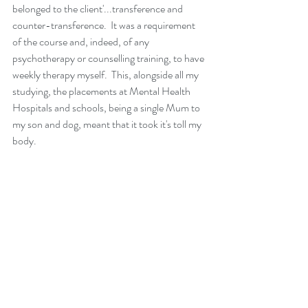
belonged to the client'...transference and 
counter-transference.  It was a requirement 
of the course and, indeed, of any 
psychotherapy or counselling training, to have 
weekly therapy myself.  This, alongside all my 
studying, the placements at Mental Health 
Hospitals and schools, being a single Mum to 
my son and dog, meant that it took it's toll my 
body. 