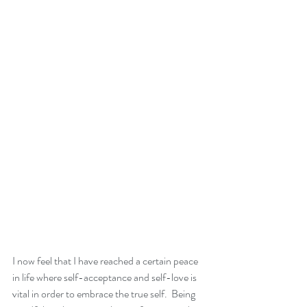
I now feel that I have reached a certain peace 
in life where self-acceptance and self-love is 
vital in order to embrace the true self.  Being 